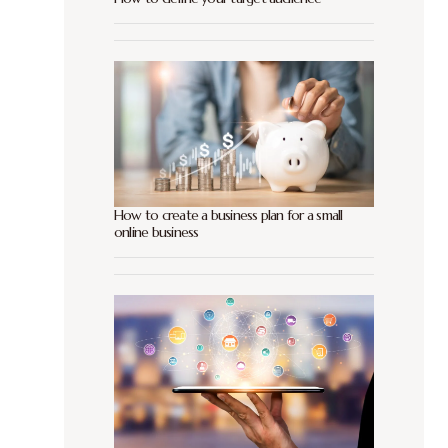
How to create a business plan for a small
online business