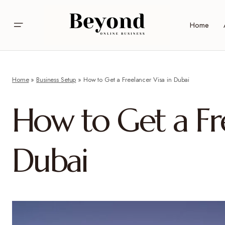
Home
Home
»
Business Setup
»
How to Get a Freelancer Visa in Dubai
How to Get a Fre
Dubai