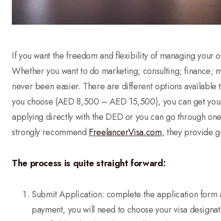
If you want the freedom and flexibility of managing your ow
Whether you want to do marketing; consulting; finance; me
never been easier. There are different options available 
you choose (AED 8,500 – AED 15,500), you can get your 
applying directly with the DED or you can go through one 
strongly recommend
FreelancerVisa.com
, they provide g
The process is quite straight forward:
Submit Application: complete the application form 
payment, you will need to choose your visa designat