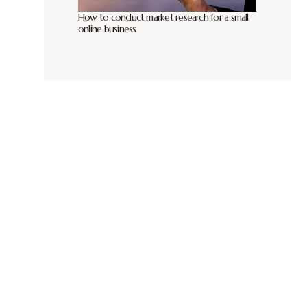
How to conduct market research for a small
online business