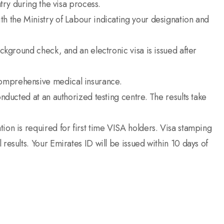
ntry during the visa process.
th the Ministry of Labour indicating your designation and
ackground check, and an electronic visa is issued after
comprehensive medical insurance.
onducted at an authorized testing centre. The results take
ion is required for first time VISA holders. Visa stamping
results. Your Emirates ID will be issued within 10 days of