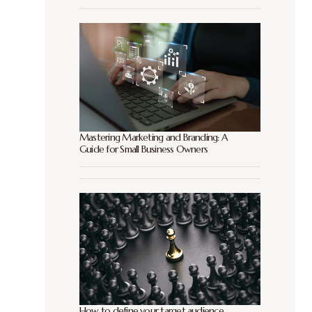
Mastering Marketing and Branding: A
Guide for Small Business Owners
How to define your target audience