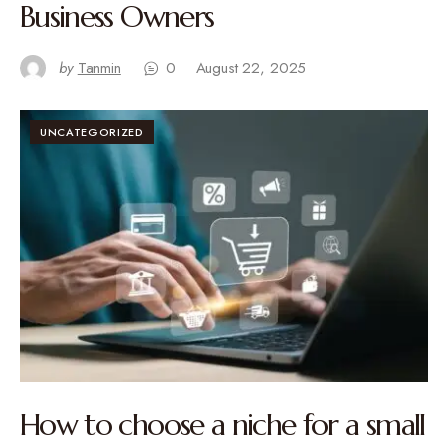
Business Owners
by
Tanmin
0
August 22, 2025
UNCATEGORIZED
How to choose a niche for a small