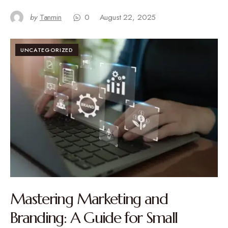
by
Tanmin
0
August 22, 2025
UNCATEGORIZED
Mastering Marketing and
Branding: A Guide for Small