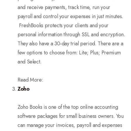
and receive payments, track time, run your
payroll and control your expenses in just minutes.
FreshBooks protects your clients and your
personal information through SSL and encryption.
They also have a 30-day trial period. There are a
few options to choose from: Lite; Plus; Premium
and Select.
Read More:
Zoho
Zoho Books is one of the top online accounting
software packages for small business owners. You
can manage your invoices, payroll and expenses