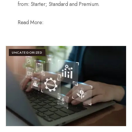
from: Starter; Standard and Premium.
Read More:
UNCATEGORIZED