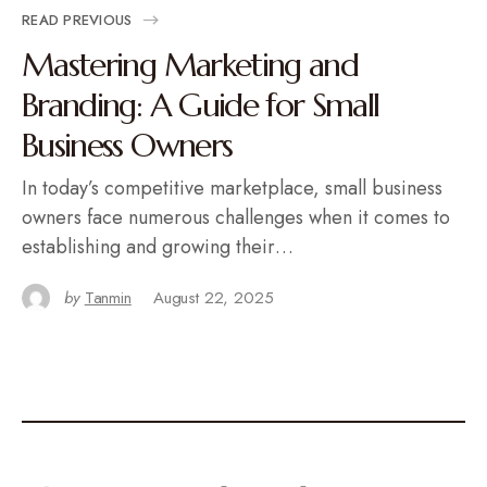
READ PREVIOUS
Mastering Marketing and
Branding: A Guide for Small
Business Owners
In today’s competitive marketplace, small business
owners face numerous challenges when it comes to
establishing and growing their…
by
Tanmin
August 22, 2025