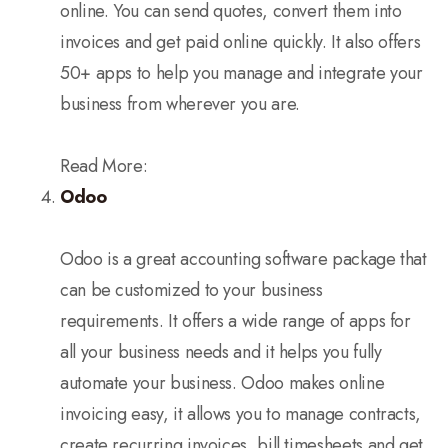
online. You can send quotes, convert them into
invoices and get paid online quickly. It also offers
50+ apps to help you manage and integrate your
business from wherever you are.
Read More:
Odoo
Odoo is a great accounting software package that
can be customized to your business
requirements. It offers a wide range of apps for
all your business needs and it helps you fully
automate your business. Odoo makes online
invoicing easy, it allows you to manage contracts,
create recurring invoices, bill timesheets and get