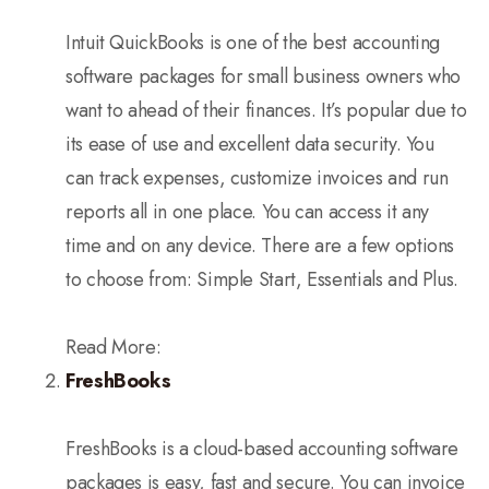
Intuit QuickBooks is one of the best accounting
software packages for small business owners who
want to ahead of their finances. It’s popular due to
its ease of use and excellent data security. You
can track expenses, customize invoices and run
reports all in one place. You can access it any
time and on any device. There are a few options
to choose from: Simple Start, Essentials and Plus.
Read More:
FreshBooks
FreshBooks is a cloud-based accounting software
packages is easy, fast and secure. You can invoice