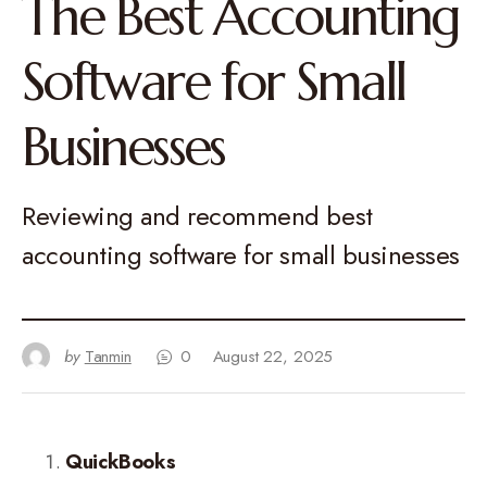
The Best Accounting
Software for Small
Businesses
Reviewing and recommend best
accounting software for small businesses
by
Tanmin
0
August 22, 2025
QuickBooks