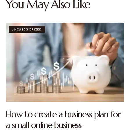
You May Also Like
UNCATEGORIZED
How to create a business plan for
a small online business