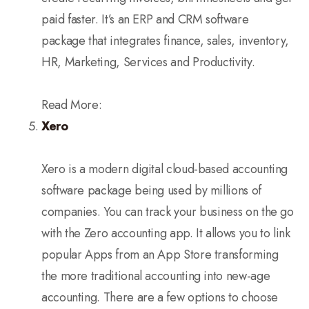
paid faster. It’s an ERP and CRM software
package that integrates finance, sales, inventory,
HR, Marketing, Services and Productivity.
Read More:
Xero
Xero is a modern digital cloud-based accounting
software package being used by millions of
companies. You can track your business on the go
with the Zero accounting app. It allows you to link
popular Apps from an App Store transforming
the more traditional accounting into new-age
accounting. There are a few options to choose