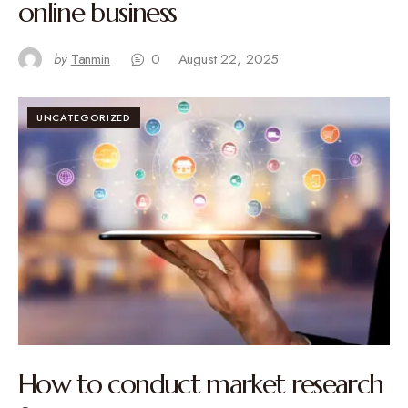
online business
by
Tanmin
0
August 22, 2025
UNCATEGORIZED
How to conduct market research