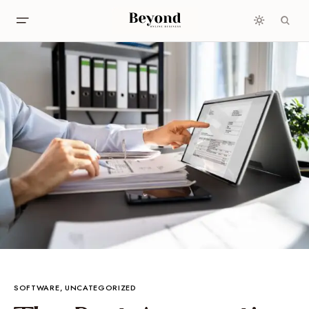
SOFTWARE
UNCATEGORIZED