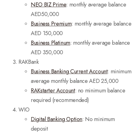
NEO BIZ Prime
: monthly average balance
AED50,000
Business Premium
: monthly average balance
AED 150,000
Business Platinum
: monthly average balance
AED 350,000
RAKBank
Business Banking Current Account
: minimum
average monthly balance AED 25,000
RAKstarter Account
: no minimum balance
required (recommended)
WIO
Digital Banking Option
: No minimum
deposit