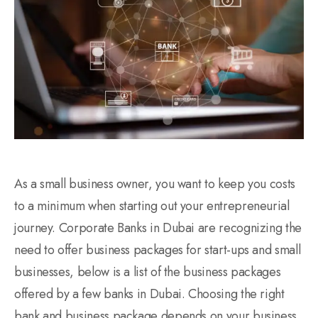
As a small business owner, you want to keep you costs
to a minimum when starting out your entrepreneurial
journey. Corporate Banks in Dubai are recognizing the
need to offer business packages for start-ups and small
businesses, below is a list of the business packages
offered by a few banks in Dubai. Choosing the right
bank and business package depends on your business