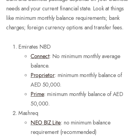
needs and your current financial state. Look at things
like minimum monthly balance requirements; bank
charges; foreign currency options and transfer fees.
Emirates NBD
Connect
: No minimum monthly average
balance.
Proprietor
: minimum monthly balance of
AED 50,000.
Prime
: minimum monthly balance of AED
50,000.
Mashreq
NEO BIZ Lite
: no minimum balance
requirement (recommended)