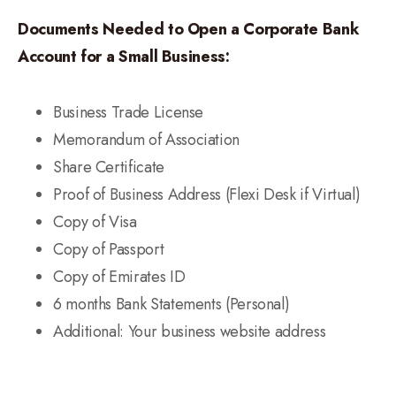
Documents Needed to Open a Corporate Bank
Account for a Small Business:
Business Trade License
Memorandum of Association
Share Certificate
Proof of Business Address (Flexi Desk if Virtual)
Copy of Visa
Copy of Passport
Copy of Emirates ID
6 months Bank Statements (Personal)
Additional: Your business website address