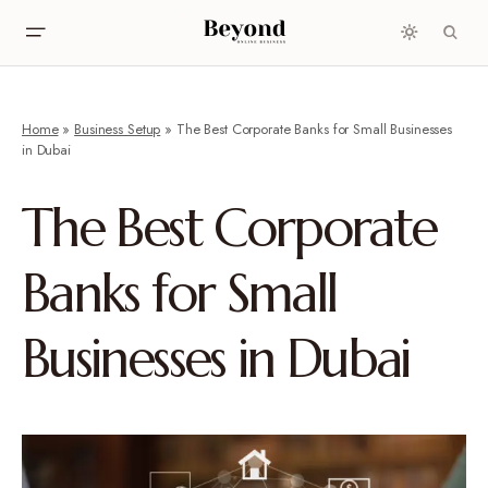
Home
»
Business Setup
»
The Best Corporate Banks for Small Businesses
in Dubai
The Best Corporate
Banks for Small
Businesses in Dubai