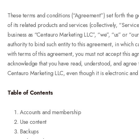
These terms and conditions (“Agreement”) set forth the 
of its related products and services (collectively, “Serv
business as “Centauro Marketing LLC”, “we”, “us” or “our”)
authority to bind such entity to this agreement, in which c
with terms of this agreement, you must not accept this 
acknowledge that you have read, understood, and agree t
Centauro Marketing LLC, even though it is electronic and 
Table of Contents
Accounts and membership
Use content
Backups