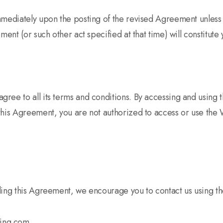
mmediately upon the posting of the revised Agreement unless
ment (or such other act specified at that time) will constitute
ree to all its terms and conditions. By accessing and using
this Agreement, you are not authorized to access or use the 
ding this Agreement, we encourage you to contact us using th
ting.com