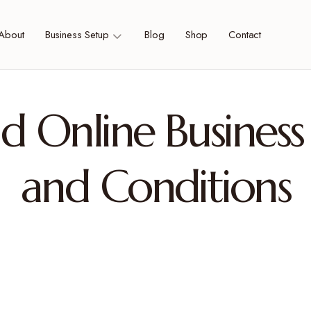
About
Business Setup
Blog
Shop
Contact
d Online Business
and Conditions