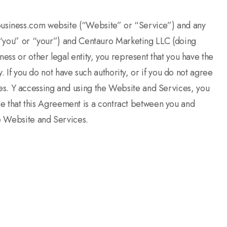
ebusiness.com website (“Website” or “Service”) and any
”, “you” or “your”) and Centauro Marketing LLC (doing
ess or other legal entity, you represent that you have the
y. If you do not have such authority, or if you do not agree
es. Y accessing and using the Website and Services, you
 that this Agreement is a contract between you and
he Website and Services.