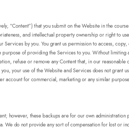
ely, “Content”) that you submit on the Website in the course o
propriateness, and intellectual property ownership or right to
 Services by you. You grant us permission to access, copy, d
he purpose of providing the Services to you. Without limiting
retion, refuse or remove any Content that, in our reasonable o
y you, your use of the Website and Services does not grant us
user account for commercial, marketing or any similar purpos
nt; however, these backups are for our own administration 
a. We do not provide any sort of compensation for lost or inc