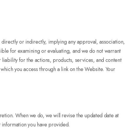
directly or indirectly, implying any approval, association,
sible for examining or evaluating, and we do not warrant
liability for the actions, products, services, and content
s which you access through a link on the Website. Your
cretion. When we do, we will revise the updated date at
ct information you have provided.