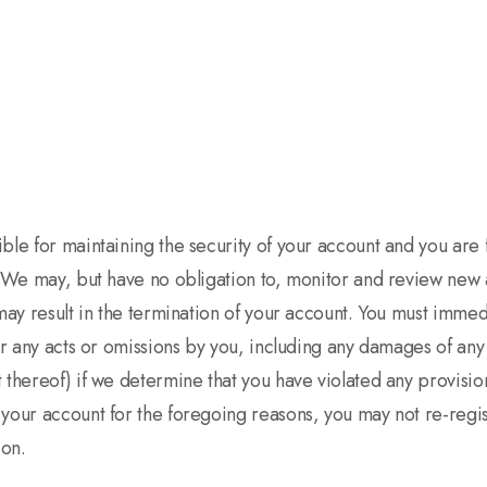
le for maintaining the security of your account and you are ful
. We may, but have no obligation to, monitor and review new 
may result in the termination of your account. You must immedi
or any acts or omissions by you, including any damages of any 
 thereof) if we determine that you have violated any provisi
 your account for the foregoing reasons, you may not re-regi
ion.