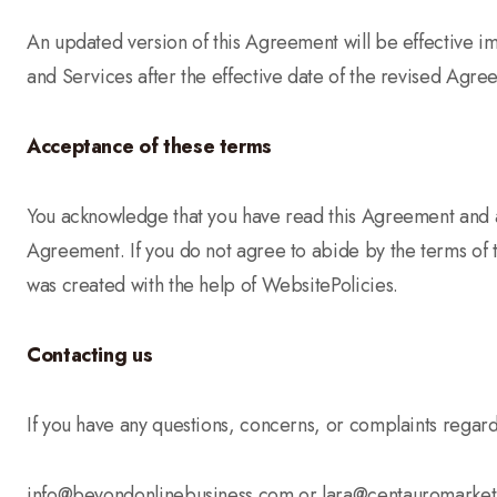
An updated version of this Agreement will be effective i
and Services after the effective date of the revised Agree
Acceptance of these terms
You acknowledge that you have read this Agreement and ag
Agreement. If you do not agree to abide by the terms of 
was created with the help of WebsitePolicies.
Contacting us
If you have any questions, concerns, or complaints regar
info@beyondonlinebusiness.com or lara@centauromarke