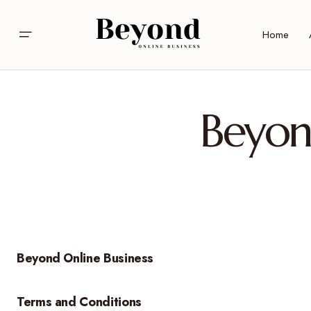
Home
Beyon
Beyond Online Business
Terms and Conditions