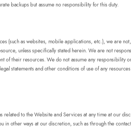
ate backups but assume no responsibility for this duty.
s (such as websites, mobile applications, etc.), we are not, 
resource, unless specifically stated herein. We are not respon
ent of their resources. We do not assume any responsibility or 
e legal statements and other conditions of use of any resource
s related to the Website and Services at any time at our dis
u in other ways at our discretion, such as through the conta