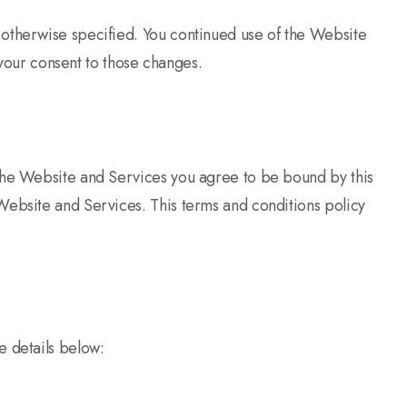
 otherwise specified. You continued use of the Website
 your consent to those changes.
 the Website and Services you agree to be bound by this
Website and Services. This terms and conditions policy
e details below: