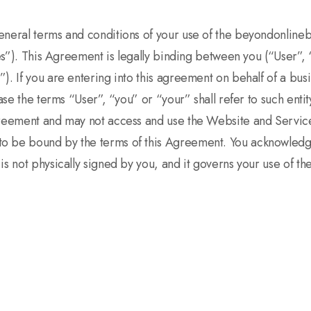
general terms and conditions of your use of the beyondonlin
ices”). This Agreement is legally binding between you (“User
. If you are entering into this agreement on behalf of a busin
ase the terms “User”, “you” or “your” shall refer to such entit
agreement and may not access and use the Website and Servic
o be bound by the terms of this Agreement. You acknowledge
is not physically signed by you, and it governs your use of t