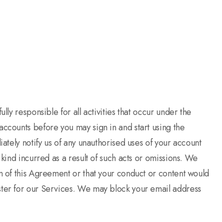
ly responsible for all activities that occur under the
accounts before you may sign in and start using the
ately notify us of any unauthorised uses of your account
kind incurred as a result of such acts or omissions. We
on of this Agreement or that your conduct or content would
ster for our Services. We may block your email address