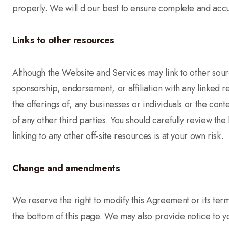
properly. We will d our best to ensure complete and accur
Links to other resources
Although the Website and Services may link to other source
sponsorship, endorsement, or affiliation with any linked 
the offerings of, any businesses or individuals or the cont
of any other third parties. You should carefully review th
linking to any other off-site resources is at your own risk.
Change and amendments
We reserve the right to modify this Agreement or its term
the bottom of this page. We may also provide notice to yo