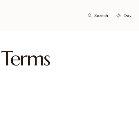
Search
Day
 Terms