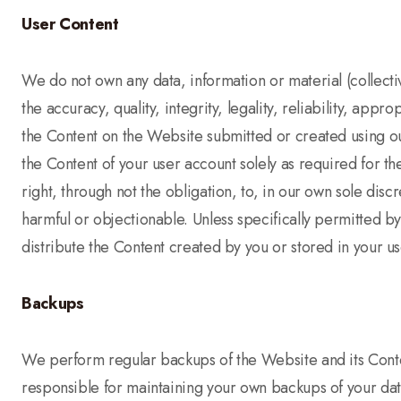
User Content
We do not own any data, information or material (collectiv
the accuracy, quality, integrity, legality, reliability, ap
the Content on the Website submitted or created using our
the Content of your user account solely as required for t
right, through not the obligation, to, in our own sole disc
harmful or objectionable. Unless specifically permitted b
distribute the Content created by you or stored in your 
Backups
We perform regular backups of the Website and its Conte
responsible for maintaining your own backups of your dat