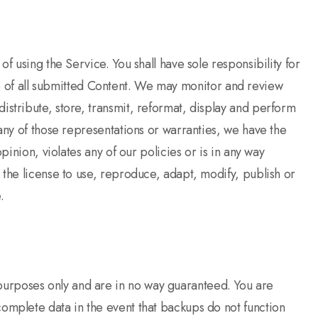
f using the Service. You shall have sole responsibility for
 use of all submitted Content. We may monitor and review
istribute, store, transmit, reformat, display and perform
 any of those representations or warranties, we have the
pinion, violates any of our policies or is in any way
 the license to use, reproduce, adapt, modify, publish or
e.
purposes only and are in no way guaranteed. You are
omplete data in the event that backups do not function