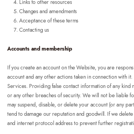
Links to other resources
Changes and amendments
Acceptance of these terms
Contacting us
Accounts and membership
If you create an account on the Website, you are responsib
account and any other actions taken in connection with it
Services. Providing false contact information of any kind 
or any other breaches of security. We will not be liable f
may suspend, disable, or delete your account (or any part
tend to damage our reputation and goodwill. If we delete
and internet protocol address to prevent further registrat