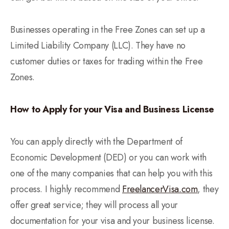
Businesses operating in the Free Zones can set up a
Limited Liability Company (LLC). They have no
customer duties or taxes for trading within the Free
Zones.
How to Apply for your Visa and Business License
You can apply directly with the Department of
Economic Development (DED) or you can work with
one of the many companies that can help you with this
process. I highly recommend
FreelancerVisa.com
, they
offer great service; they will process all your
documentation for your visa and your business license.