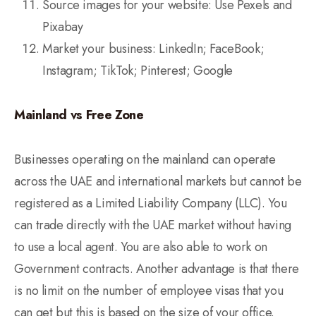
Source images for your website: Use Pexels and
Pixabay
Market your business: LinkedIn; FaceBook;
Instagram; TikTok; Pinterest; Google
Mainland vs Free Zone
Businesses operating on the mainland can operate
across the UAE and international markets but cannot be
registered as a Limited Liability Company (LLC). You
can trade directly with the UAE market without having
to use a local agent. You are also able to work on
Government contracts. Another advantage is that there
is no limit on the number of employee visas that you
can get but this is based on the size of your office.