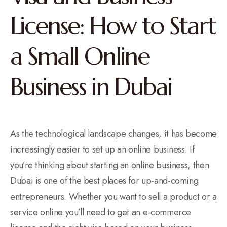
License: How to Start
a Small Online
Business in Dubai
As the technological landscape changes, it has become
increasingly easier to set up an online business. If
you’re thinking about starting an online business, then
Dubai is one of the best places for up-and-coming
entrepreneurs. Whether you want to sell a product or a
service online you’ll need to get an e-commerce