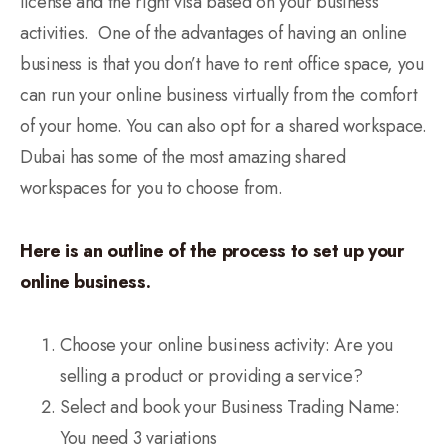
license and the right visa based on your business
activities. One of the advantages of having an online
business is that you don’t have to rent office space, you
can run your online business virtually from the comfort
of your home. You can also opt for a shared workspace.
Dubai has some of the most amazing shared
workspaces for you to choose from.
Here is an outline of the process to set up your
online business.
Choose your online business activity: Are you
selling a product or providing a service?
Select and book your Business Trading Name:
You need 3 variations