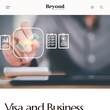
Visa and Business