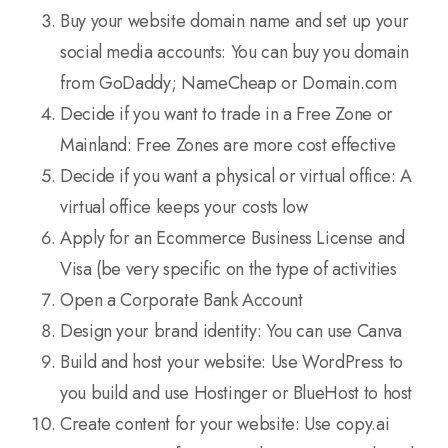
Buy your website domain name and set up your
social media accounts: You can buy you domain
from GoDaddy; NameCheap or Domain.com
Decide if you want to trade in a Free Zone or
Mainland: Free Zones are more cost effective
Decide if you want a physical or virtual office: A
virtual office keeps your costs low
Apply for an Ecommerce Business License and
Visa (be very specific on the type of activities
Open a Corporate Bank Account
Design your brand identity: You can use Canva
Build and host your website: Use WordPress to
you build and use Hostinger or BlueHost to host
Create content for your website: Use copy.ai