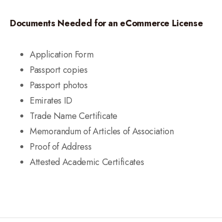
Documents Needed for an eCommerce License
Application Form
Passport copies
Passport photos
Emirates ID
Trade Name Certificate
Memorandum of Articles of Association
Proof of Address
Attested Academic Certificates