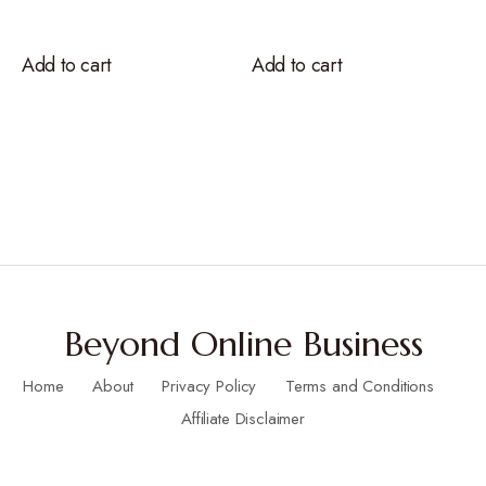
Add to cart
Add to cart
Beyond Online Business
Home
About
Privacy Policy
Terms and Conditions
Affiliate Disclaimer