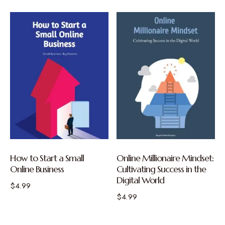
How to Start a Small
Online Millionaire Mindset:
Online Business
Cultivating Success in the
Digital World
$
4.99
$
4.99