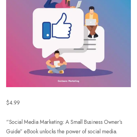
$
4.99
“Social Media Marketing: A Small Business Owner’s
Guide” eBook unlocks the power of social media.