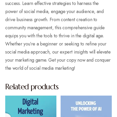
success. Learn effective strategies to harness the
power of social media, engage your audience, and
drive business growth. From content creation to
community management, this comprehensive guide
equips you with the tools to thrive in the digital age.
Whether you’re a beginner or seeking to refine your
social media approach, our expert insights will elevate
your marketing game. Get your copy now and conquer
the world of social media marketing!
Related products