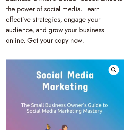
the power of social media. Learn
effective strategies, engage your
audience, and grow your business
online. Get your copy now!