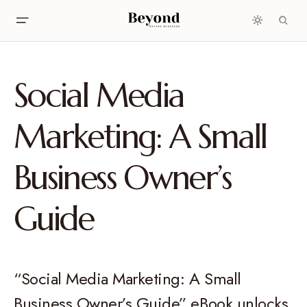
Social Media
Marketing: A Small
Business Owner’s
Guide
“Social Media Marketing: A Small
Business Owner’s Guide” eBook unlocks