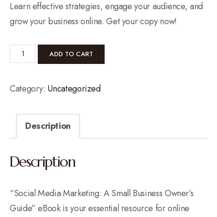
Learn effective strategies, engage your audience, and
grow your business online. Get your copy now!
ADD TO CART
Category:
Uncategorized
Description
Description
“Social Media Marketing: A Small Business Owner’s
Guide” eBook is your essential resource for online