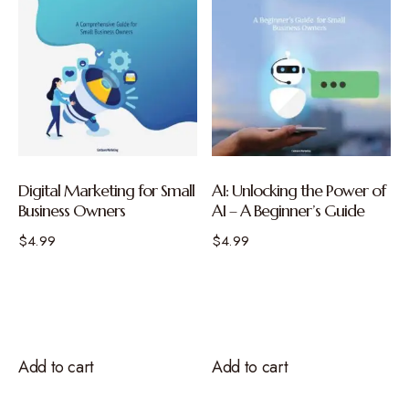
Digital Marketing for Small
AI: Unlocking the Power of
Business Owners
AI – A Beginner’s Guide
$
4.99
$
4.99
Add to cart
Add to cart